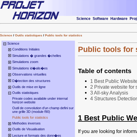
Science
Software
Hardware
Proj
Science
/
Outils statistiques
/
Public tools for statistics
Science
Public tools for 
Conditions Initiales
Simulations � grandes �chelles
Simulations zoom
Simulations id�alis�es
Table of contents
Observations virtuelles
1 Best Public Website 
D�tection des structures
2 Private website for s
Outils de mise en ligne
3 All-sky Analysis
Outils statistiques
4 Structures Detection
Private codes available under internal
horizon website
Outil de convolution d’un champ defini sur
une grille 3D (module f90)
1 Best Public Web
Public tools for statistics
Methodes inverses
Outils de Visualisation
If you are looking for infor
Lecture et formats des donn�es