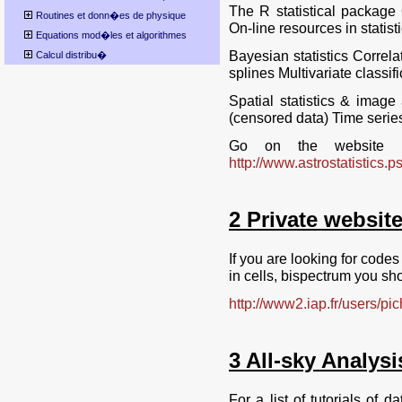
The R statistical package 
Routines et donn�es de physique
On-line resources in statist
Equations mod�les et algorithmes
Bayesian statistics Correl
Calcul distribu�
splines Multivariate classi
Spatial statistics & image 
(censored data) Time series
Go on the website PE
http://www.astrostatistics.p
2 Private website
If you are looking for codes 
in cells, bispectrum you sh
http://www2.iap.fr/users/pi
3 All-sky Analysi
For a list of tutorials of d