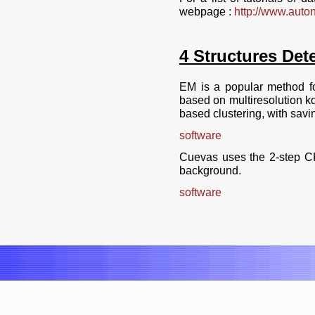
webpage :
http://www.autonl
4 Structures Dete
EM is a popular method fo
based on multiresolution kd
based clustering, with savin
software
Cuevas uses the 2-step CF
background.
software