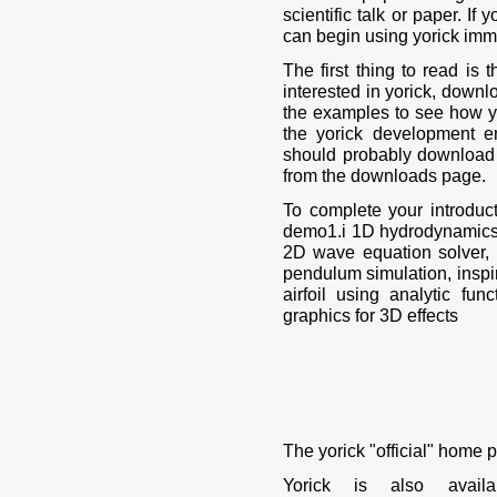
scientific talk or paper. I
can begin using yorick imm
The first thing to read is t
interested in yorick, downl
the examples to see how yo
the yorick development e
should probably download 
from the downloads page.
To complete your introduc
demo1.i 1D hydrodynamics
2D wave equation solver,
pendulum simulation, insp
airfoil using analytic f
graphics for 3D effects
The yorick "official" home 
Yorick is also avai