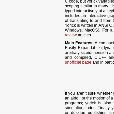
C code, but yorick variable
scoping similar to many Li
typed interactively at a keyb
includes an interactive gr
of translating to and from
Yorick is written in ANSI C
Windows, MacOS). For a 
review
articles.
Main Features:
A compact s
Easily Expandable (dynamic
arbitrary size/dimension ar
and compiled, C,C++ and
unofficial page
and in parti
If you aren’t sure whether 
an airfoil or the motion o
programs; yorick is also
simulation codes. Finally, 
or desktop publishing s