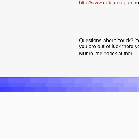
http://www.debian.org
or f
Questions about Yorick? Y
you are out of luck there 
Munro, the Yorick author.