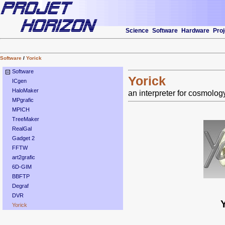
Science
Software
Hardware
Proj
Software
/
Yorick
Software
Yorick
ICgen
HaloMaker
an interpreter for cosmolog
MPgrafic
MPICH
TreeMaker
RealGal
Gadget 2
FFTW
art2grafic
6D-GIM
BBFTP
Degraf
DVR
Yorick