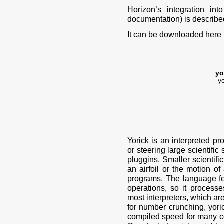
Horizon’s integration in
documentation) is describe
It can be downloaded here 
yo
y
Yorick is an interpreted 
or steering large scientifi
pluggins. Smaller scientifi
an airfoil or the motion o
programs. The language f
operations, so it processe
most interpreters, which a
for number crunching, yoric
compiled speed for many c