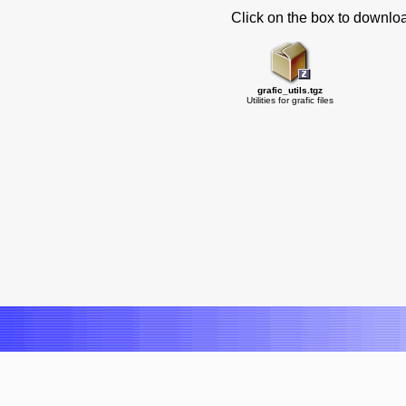
Click on the box to downlo
grafic_utils.tgz
Utilities for grafic files