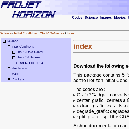
Codes
Science
Images
Movies
Science
/
Initial Conditions
/
The IC Softwares
/
index
Science
index
Initial Conditions
The IC Data Center
The IC Softwares
GRAFIC File format
Download the following s
Simulations
Maps
This package contains 5 f
Catalogs
as the Horizon Initial Condi
The codes are :
Grafic2Gadget : converts
center_grafic : centers a 
extract_grafic: extracts a
degrade_grafic: degrades 
split_grafic : split the GR
A short documentation can b